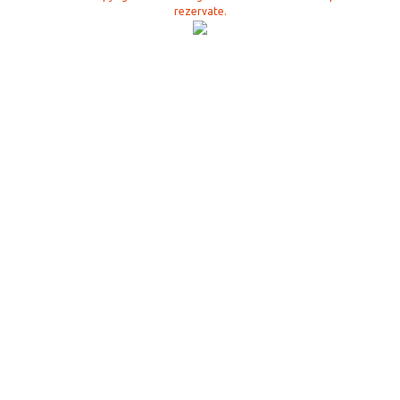
rezervate.