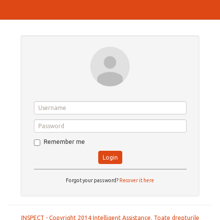
Remember me
Login
Forgot your password?
Recover it here
INSPECT - Copyright 2014 Intelligent Assistance. Toate drepturile